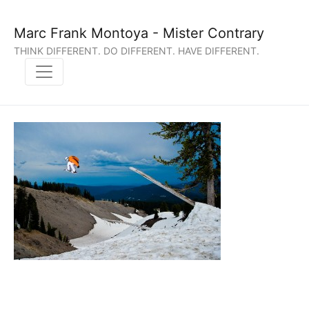
Marc Frank Montoya - Mister Contrary
THINK DIFFERENT. DO DIFFERENT. HAVE DIFFERENT.