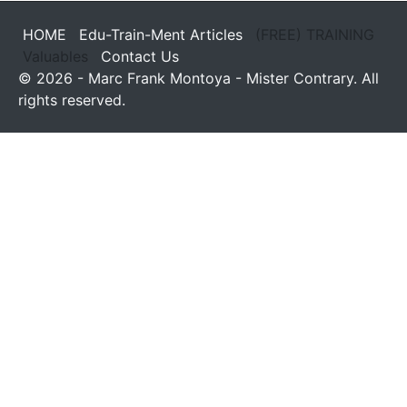
HOME
Edu-Train-Ment Articles
(FREE) TRAINING
Valuables
Contact Us
© 2026 - Marc Frank Montoya - Mister Contrary. All
rights reserved.