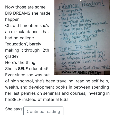
Now those are some
BIG DREAMS she made
happen!
Oh, did I mention she’s
an ex-hula dancer that
had no college
“education”, barely
making it through 12th
grade?
Here’s the thing:
She is
SELF
educated!
Ever since she was out
of high school, she’s been traveling, reading self help,
wealth, and development books in between spending
her last pennies on seminars and courses, investing in
herSELF instead of material B.S.!
She says:
Continue reading