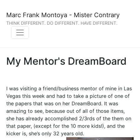
Marc Frank Montoya - Mister Contrary
THINK DIFFERENT. DO DIFFERENT. HAVE DIFFERENT.
My Mentor's DreamBoard
I was visiting a friend/business mentor of mine in Las
Vegas this week and had to take a picture of one of
the papers that was on her DreamBoard. It was
amazing to see, because out of all of those items,
she has already accomplished 2/3rds of the them on
that paper, (except for the 10 more kids!), and the
kicker is, she’s only 32 years old.