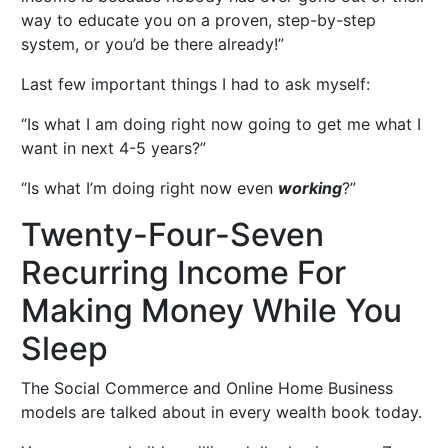
way to educate you on a proven, step-by-step
system, or you’d be there already!”
Last few important things I had to ask myself:
“Is what I am doing right now going to get me what I
want in next 4-5 years?”
“Is what I’m doing right now even
working
?”
Twenty-Four-Seven
Recurring Income For
Making Money While You
Sleep
The Social Commerce and Online Home Business
models are talked about in every wealth book today.