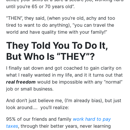
until you’re 65 or 70 years old”.
“THEN”, they said, (when you’re old, achy and too
tired to want to do anything), “you can travel the
world and have quality time with your family!”
They Told You To Do It,
But Who Is “THEY”?
I finally sat down and got coached to gain clarity on
what I really wanted in my life, and it it turns out that
real freedom
would be impossible with any “normal”
job or small business.
And don’t just believe me, (I’m already bias), but just
look around…. you’ll realize:
95% of our friends and family
work hard to pay
taxes
, through their better years, never learning