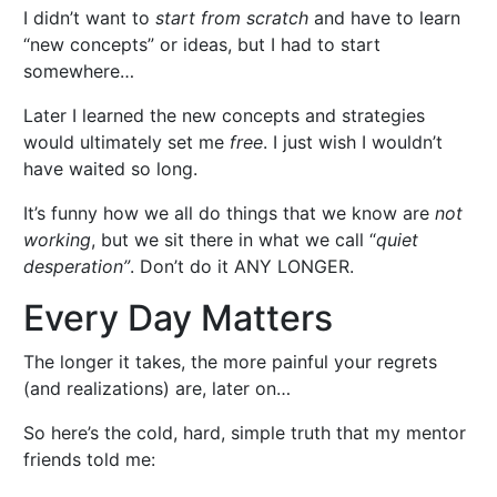
I didn’t want to
start from scratch
and have to learn
“new concepts” or ideas, but I had to start
somewhere…
Later I learned the new concepts and strategies
would ultimately set me
free
. I just wish I wouldn’t
have waited so long.
It’s funny how we all do things that we know are
not
working
, but we sit there in what we call “
quiet
desperation”
. Don’t do it ANY LONGER.
Every Day Matters
The longer it takes, the more painful your regrets
(and realizations) are, later on…
So here’s the cold, hard, simple truth that my mentor
friends told me: