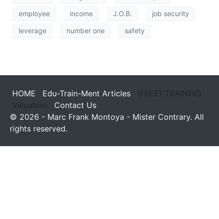
employee
income
J.O.B.
job security
leverage
number one
safety
HOME
Edu-Train-Ment Articles
(FREE) TRAINING
Valuables
Contact Us
© 2026 - Marc Frank Montoya - Mister Contrary. All
rights reserved.