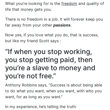
What you’re looking for is the
freedom
and quality of
life that money gets you.
There is no freedom in a job. It will forever keep you
far away from your other
passions
.
Now yes, if you love what you do, that is success,
but like my friend Scott says :
“If when you stop working,
you stop getting paid, then
you’re a slave to money and
you’re not free.”
Anthony Robbins says, “Success is about being able
to do what you want, when you want, with who you
want, for as long as you want.”
In my experience, he’s telling the truth: