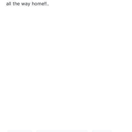
all the way home!!..