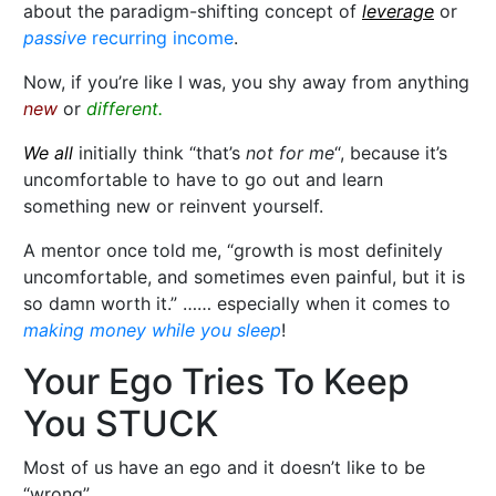
about the paradigm-shifting concept of
leverage
or
passive
recurring income
.
Now, if you’re like I was, you shy away from anything
new
or
different.
We all
initially think “that’s
not for me
“, because it’s
uncomfortable to have to go out and learn
something new or reinvent yourself.
A mentor once told me, “growth is most definitely
uncomfortable, and sometimes even painful, but it is
so damn worth it.” …… especially when it comes to
making money while you sleep
!
Your Ego Tries To Keep
You STUCK
Most of us have an ego and it doesn’t like to be
“wrong”…