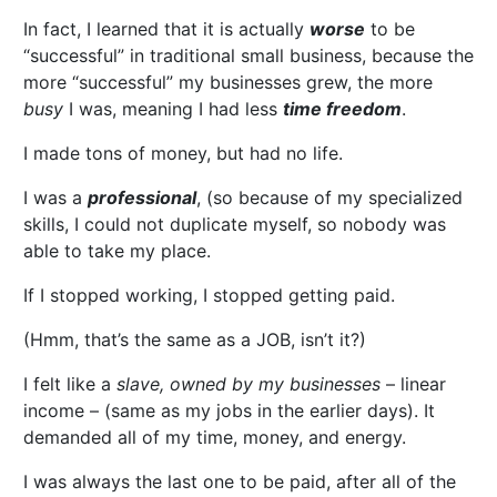
In fact, I learned that it is actually
worse
to be
“successful” in traditional small business, because the
more “successful” my businesses grew, the more
busy
I was, meaning I had less
time freedom
.
I made tons of money, but had no life.
I was a
professional
, (so because of my specialized
skills, I could not duplicate myself, so nobody was
able to take my place.
If I stopped working, I stopped getting paid.
(Hmm, that’s the same as a JOB, isn’t it?)
I felt like a
slave, owned by my businesses
– linear
income – (same as my jobs in the earlier days). It
demanded all of my time, money, and energy.
I was always the last one to be paid, after all of the