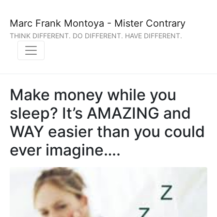
Marc Frank Montoya - Mister Contrary
THINK DIFFERENT. DO DIFFERENT. HAVE DIFFERENT.
Make money while you
sleep? It’s AMAZING and
WAY easier than you could
ever imagine….