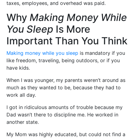
taxes, employees, and overhead was paid.
Why
Making Money While
You Sleep
Is More
Important Than You Think
Making money while you sleep
is mandatory if you
like freedom, traveling, being outdoors, or if you
have kids.
When I was younger, my parents weren’t around as
much as they wanted to be, because they had to
work all day.
I got in ridiculous amounts of trouble because my
Dad wasn’t there to discipline me. He worked in
another state.
My Mom was highly educated, but could not find a