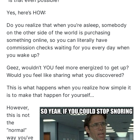
“Is that even possible?”
Yes, here’s HOW:
Do you realize that when you’re asleep, somebody
on the other side of the world is purchasing
something online, so you can literally have
commission checks waiting for you every day when
you wake up?
Geez, wouldn’t YOU feel more energized to get up?
Would you feel like sharing what you discovered?
This is what happens when you realize how simple it
is to make that happen for yourself…
However,
this is not
the
“normal”
way you’ve