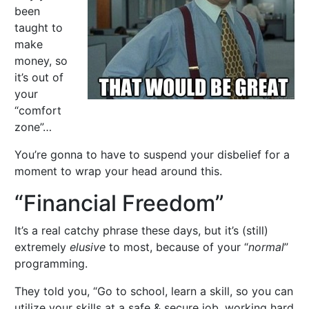
been
taught to
make
money, so
it’s out of
your
“comfort
zone”…
You’re gonna to have to suspend your disbelief for a
moment to wrap your head around this.
“Financial Freedom”
It’s a real catchy phrase these days, but it’s (still)
extremely
elusive
to most, because of your “
normal
”
programming.
They told you, “Go to school, learn a skill, so you can
utilize your skills at a safe & secure job, working hard