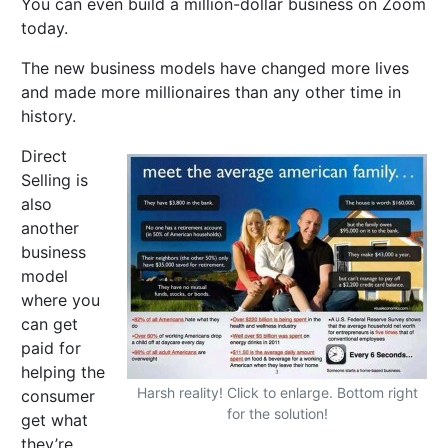
You can even build a million-dollar business on Zoom
today.
The new business models have changed more lives
and made more millionaires than any other time in
history.
Direct
Selling is
also
another
business
model
where you
can get
paid for
helping the
Harsh reality! Click to enlarge. Bottom right
consumer
for the solution!
get what
they’re