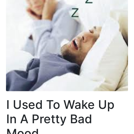
I Used To Wake Up
In A Pretty Bad
Mood