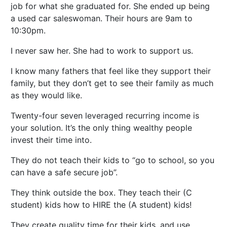
job for what she graduated for. She ended up being
a used car saleswoman. Their hours are 9am to
10:30pm.
I never saw her. She had to work to support us.
I know many fathers that feel like they support their
family, but they don’t get to see their family as much
as they would like.
Twenty-four seven leveraged recurring income is
your solution. It’s the only thing wealthy people
invest their time into.
They do not teach their kids to “go to school, so you
can have a safe secure job”.
They think outside the box. They teach their (C
student) kids how to HIRE the (A student) kids!
They create quality time for their kids, and use