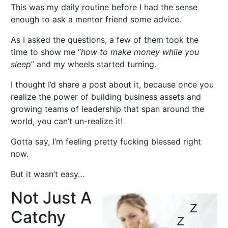
This was my daily routine before I had the sense
enough to ask a mentor friend some advice.
As I asked the questions, a few of them took the
time to show me “
how to make money while you
sleep
” and my wheels started turning.
I thought I’d share a post about it, because once you
realize the power of building business assets and
growing teams of leadership that span around the
world, you can’t un-realize it!
Gotta say, I’m feeling pretty fucking blessed right
now.
But it wasn’t easy…
Not Just A
Catchy