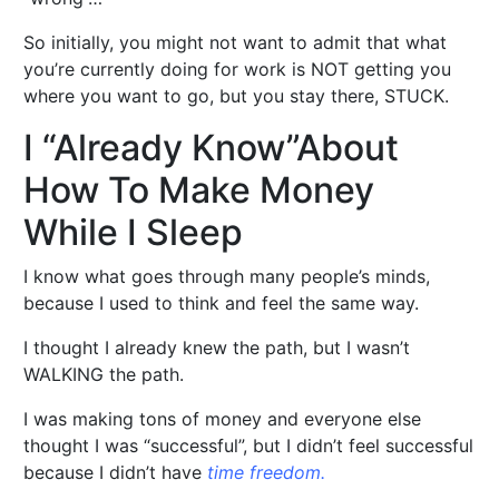
So initially, you might not want to admit that what
you’re currently doing for work is NOT getting you
where you want to go, but you stay there, STUCK.
I “Already Know”About
How To Make Money
While I Sleep
I know what goes through many people’s minds,
because I used to think and feel the same way.
I thought I already knew the path, but I wasn’t
WALKING the path.
I was making tons of money and everyone else
thought I was “successful”, but I didn’t feel successful
because I didn’t have
time freedom.