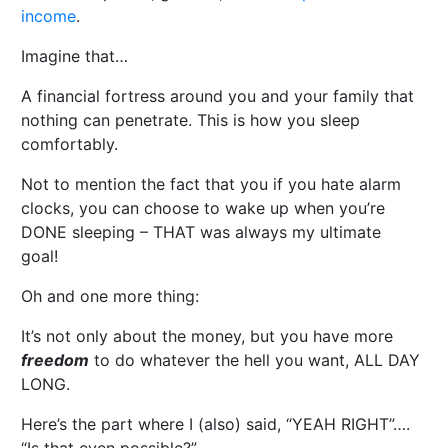
income
.
Imagine that…
A financial fortress around you and your family that
nothing can penetrate. This is how you sleep
comfortably.
Not to mention the fact that you if you hate alarm
clocks, you can choose to wake up when you’re
DONE sleeping – THAT was always my ultimate
goal!
Oh and one more thing:
It’s not only about the money, but you have more
freedom
to do whatever the hell you want, ALL DAY
LONG.
Here’s the part where I (also) said, “YEAH RIGHT”….