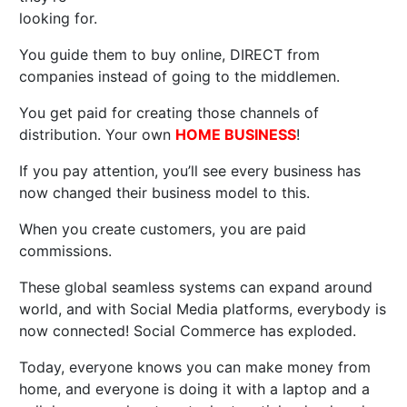
looking for.
You guide them to buy online, DIRECT from
companies instead of going to the middlemen.
You get paid for creating those channels of
distribution. Your own
HOME BUSINESS
!
If you pay attention, you’ll see every business has
now changed their business model to this.
When you create customers, you are paid
commissions.
These global seamless systems can expand around
world, and with Social Media platforms, everybody is
now connected! Social Commerce has exploded.
Today, everyone knows you can make money from
home, and everyone is doing it with a laptop and a