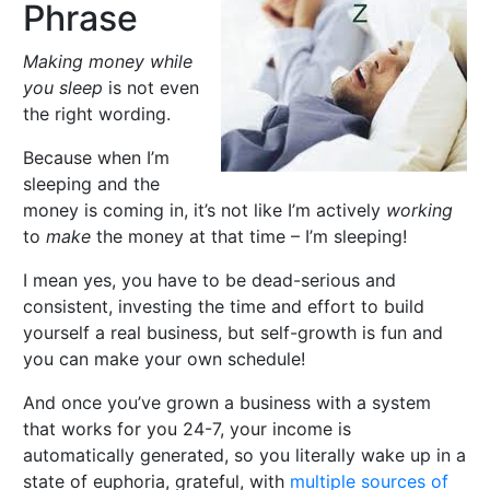
Phrase
Making money while
you sleep
is not even
the right wording.
Because when I’m
sleeping and the
money is coming in, it’s not like I’m actively
working
to
make
the money at that time – I’m sleeping!
I mean yes, you have to be dead-serious and
consistent, investing the time and effort to build
yourself a real business, but self-growth is fun and
you can make your own schedule!
And once you’ve grown a business with a system
that works for you 24-7, your income is
automatically generated, so you literally wake up in a
state of euphoria, grateful, with
multiple sources of