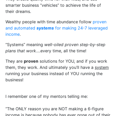
smarter business “vehicles” to achieve the life of
their dreams.
Wealthy people with time abundance follow
proven
and automated
systems
for making 24-7 leveraged
income
.
“Systems” meaning
well-oiled proven step-by-step
plans that work
….every time, all the time!
They are
proven
solutions for YOU, and if you work
them, they work. And ultimately you’ll have a
system
running your business instead of YOU running the
business!
I remember one of my mentors telling me:
“The ONLY reason you are NOT making a 6-figure
income is because nobody has ever gone out of their