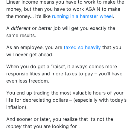
Linear income means you have to work to make the
money, but then you have to work AGAIN to make
the money… it’s like
running in a hamster wheel
.
A
different
or
better
job will get you exactly the
same results.
As an employee, you are
taxed so heavily
that you
will never get ahead.
When you do get a “raise”, it always comes more
responsibilities and more taxes to pay – you’ll have
even less freedom.
You end up trading the most valuable hours of your
life for depreciating dollars – (especially with today’s
inflation).
And sooner or later, you realize that it’s not the
money
that you are looking for :