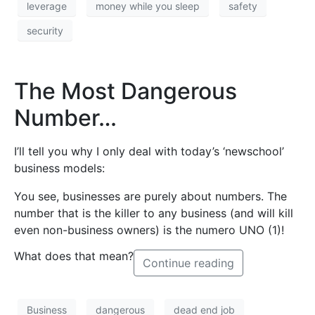
leverage
money while you sleep
safety
security
The Most Dangerous
Number…
I’ll tell you why I only deal with today’s ‘newschool’
business models:
You see, businesses are purely about numbers. The
number that is the killer to any business (and will kill
even non-business owners) is the numero UNO (1)!
What does that mean?
Continue reading
Business
dangerous
dead end job