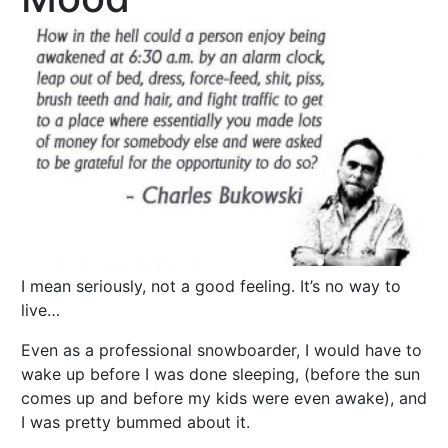
I mean seriously, not a good feeling. It’s no way to
live…
Even as a professional snowboarder, I would have to
wake up before I was done sleeping, (before the sun
comes up and before my kids were even awake), and
I was pretty bummed about it.