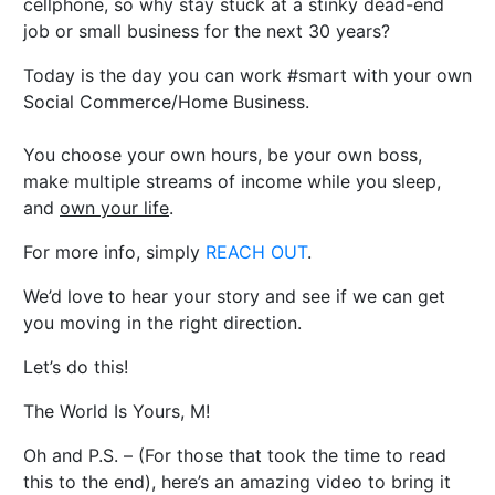
cellphone, so why stay stuck at a stinky dead-end
job or small business for the next 30 years?
Today is the day you can work #smart with your own
Social Commerce/Home Business.
You choose your own hours, be your own boss,
make multiple streams of income while you sleep,
and
own your life
.
For more info, simply
REACH OUT
.
We’d love to hear your story and see if we can get
you moving in the right direction.
Let’s do this!
The World Is Yours, M!
Oh and P.S. – (For those that took the time to read
this to the end), here’s an amazing video to bring it