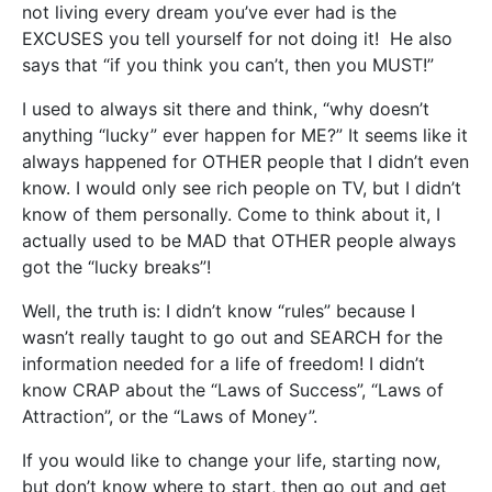
not living every dream you’ve ever had is the
EXCUSES you tell yourself for not doing it! He also
says that “if you think you can’t, then you MUST!”
I used to always sit there and think, “why doesn’t
anything “lucky” ever happen for ME?” It seems like it
always happened for OTHER people that I didn’t even
know. I would only see rich people on TV, but I didn’t
know of them personally. Come to think about it, I
actually used to be MAD that OTHER people always
got the “lucky breaks”!
Well, the truth is: I didn’t know “rules” because I
wasn’t really taught to go out and SEARCH for the
information needed for a life of freedom! I didn’t
know CRAP about the “Laws of Success”, “Laws of
Attraction”, or the “Laws of Money”.
If you would like to change your life, starting now,
but don’t know where to start, then go out and get