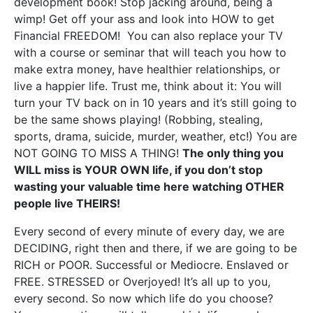
development book! Stop jacking around, being a
wimp! Get off your ass and look into HOW to get
Financial FREEDOM! You can also replace your TV
with a course or seminar that will teach you how to
make extra money, have healthier relationships, or
live a happier life. Trust me, think about it: You will
turn your TV back on in 10 years and it’s still going to
be the same shows playing! (Robbing, stealing,
sports, drama, suicide, murder, weather, etc!) You are
NOT GOING TO MISS A THING!
The only thing you
WILL miss is YOUR OWN life, if you don’t stop
wasting your valuable time here watching OTHER
people live THEIRS!
Every second of every minute of every day, we are
DECIDING, right then and there, if we are going to be
RICH or POOR. Successful or Mediocre. Enslaved or
FREE. STRESSED or Overjoyed! It’s all up to you,
every second. So now which life do you choose?