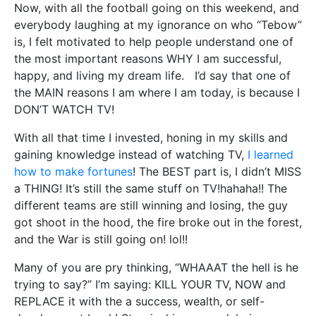
Now, with all the football going on this weekend, and
everybody laughing at my ignorance on who “Tebow”
is, I felt motivated to help people understand one of
the most important reasons WHY I am successful,
happy, and living my dream life. I’d say that one of
the MAIN reasons I am where I am today, is because I
DON’T WATCH TV!
With all that time I invested, honing in my skills and
gaining knowledge instead of watching TV,
I learned
how to make fortunes
! The BEST part is, I didn’t MISS
a THING! It’s still the same stuff on TV!hahaha!! The
different teams are still winning and losing, the guy
got shoot in the hood, the fire broke out in the forest,
and the War is still going on! lol!!
Many of you are pry thinking, “WHAAAT the hell is he
trying to say?” I’m saying: KILL YOUR TV, NOW and
REPLACE it with the a success, wealth, or self-