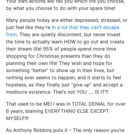
Your own actions will tell you which life you choose,
by what you choose to do with your spare time!
Many people today are either depressed, stressed, or
just feel like they’re
in a rut that they can’t escape
from
. They are quietly discontent, but never invest
the time to actually learn HOW to go out and create
their dream life! 95% of people spend more time
shopping for Christmas presents than they do
planning their own life! They wish and hope for
something “better” to show up in their lives, but
nothing ever seems to happen, and it starts to feel
hopeless, as they finally just “give up” and accept a
mediocre existence. That’s not YOU …. IS IT?!
That used to be ME! I was in TOTAL DENIAL for over
6 years, blaming EVERYTHING ELSE EXCEPT
MYSELF!!!
As Anthony Robbins puts it – The only reason you’re