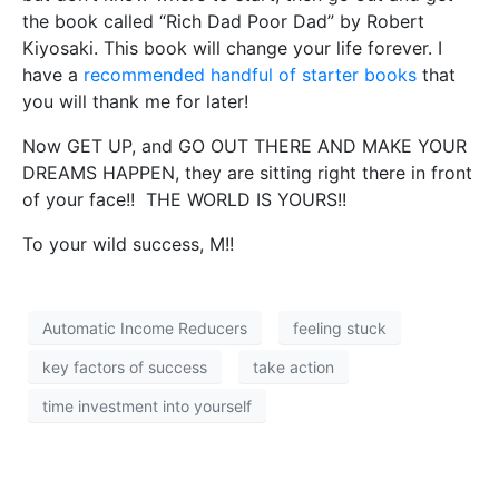
the book called “Rich Dad Poor Dad” by Robert
Kiyosaki. This book will change your life forever. I
have a
recommended handful of starter books
that
you will thank me for later!
Now GET UP, and GO OUT THERE AND MAKE YOUR
DREAMS HAPPEN, they are sitting right there in front
of your face!! THE WORLD IS YOURS!!
To your wild success, M!!
Automatic Income Reducers
feeling stuck
key factors of success
take action
time investment into yourself