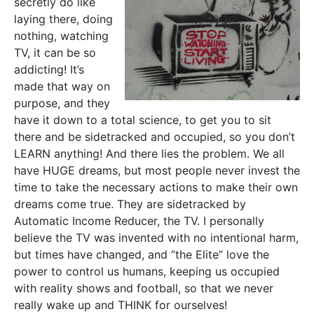
secretly do like
laying there, doing
nothing, watching
TV, it can be so
addicting! It’s
made that way on
purpose, and they
have it down to a total science, to get you to sit
there and be sidetracked and occupied, so you don’t
LEARN anything! And there lies the problem. We all
have HUGE dreams, but most people never invest the
time to take the necessary actions to make their own
dreams come true. They are sidetracked by
Automatic Income Reducer, the TV. I personally
believe the TV was invented with no intentional harm,
but times have changed, and “the Elite” love the
power to control us humans, keeping us occupied
with reality shows and football, so that we never
really wake up and THINK for ourselves!