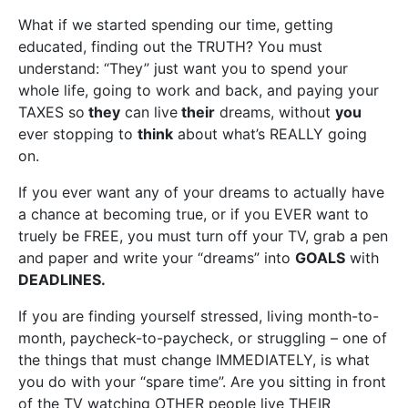
What if we started spending our time, getting
educated, finding out the TRUTH? You must
understand: “They” just want you to spend your
whole life, going to work and back, and paying your
TAXES so
they
can live
their
dreams, without
you
ever stopping to
think
about what’s REALLY going
on.
If you ever want any of your dreams to actually have
a chance at becoming true, or if you EVER want to
truely be FREE, you must turn off your TV, grab a pen
and paper and write your “dreams” into
GOALS
with
DEADLINES.
If you are finding yourself stressed, living month-to-
month, paycheck-to-paycheck, or struggling – one of
the things that must change IMMEDIATELY, is what
you do with your “spare time”. Are you sitting in front
of the TV watching OTHER people live THEIR