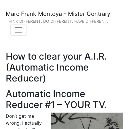
Marc Frank Montoya - Mister Contrary
THINK DIFFERENT. DO DIFFERENT. HAVE DIFFERENT.
How to clear your A.I.R.
(Automatic Income
Reducer)
Automatic Income
Reducer #1 – YOUR TV.
Don’t get me
wrong, I actually