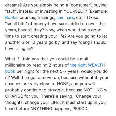
dreams? Are you simply being a “consumer”, buying
“stuff”, instead of investing in YOURSELF? (Example:
Books
, courses, trainings,
seminars
, etc.) Those
“small bits” of money have sure added up over the
years, haven’t they? Now, when would be a good
time to start creating your life? Are you going to let
another 5 or 10 years go by, and say “dang I should
have…” again?
What if I told you that you could be a multi-
millionaire by reading 2 hours of
the right WEALTH
book
per night for the next 5-7 years, would you do
it? Well then get a move on, because without it, your
chances are very close to NONE, and you will
probably continue to struggle, because NOTHING will
CHANGE for you. There’s a saying, “Change your
thoughts, change your LIFE”. It must start up in your
head before ANYTHING happens, PERIOD.