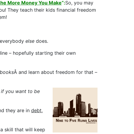
, The More Money You Make
“:
So, you may
ou! They teach their kids financial freedom
em!
at everybody
else
does.
line – hopefully starting their own
 books
Â and learn about freedom for that –
if you want to be
nd they are in
debt
,
 skill that will keep