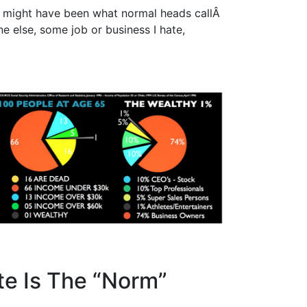
I might have been what normal heads callÂ
e else, some job or business I hate,
te Is The “Norm”