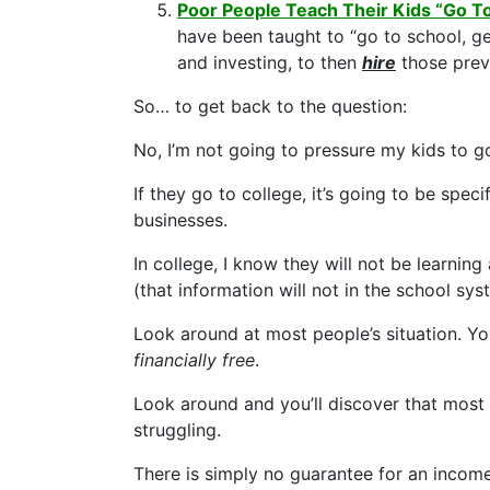
Poor People Teach Their Kids “Go T
have been taught to “go to school, ge
and investing, to then
hire
those previ
So… to get back to the question:
No, I’m not going to pressure my kids to g
If they go to college, it’s going to be speci
businesses.
In college, I know they will not be learni
(that information will not in the school sys
Look around at most people’s situation. You
financially free
.
Look around and you’ll discover that most 
struggling.
There is simply no guarantee for an income,