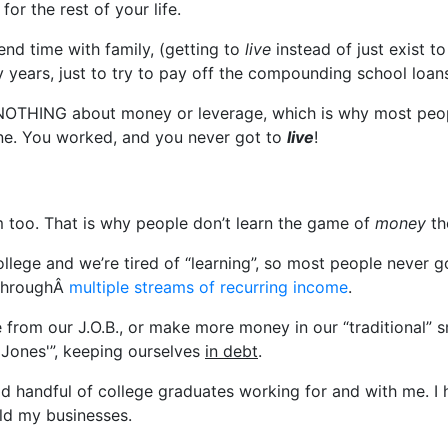
r the rest of your life.
pend time with family, (getting to
live
instead of just exist t
years, just to try to pay off the compounding school loan
 NOTHING about money or leverage, which is why most peopl
ine. You worked, and you never got to
live
!
em too. That is why people don’t learn the game of
money
th
ollege and we’re tired of “learning”, so most people never
 throughÂ
multiple streams of recurring income
.
e from our J.O.B., or make more money in our “traditional” 
 Jones'”, keeping ourselves
in debt
.
od handful of college graduates working for and with me. I
ild my businesses.