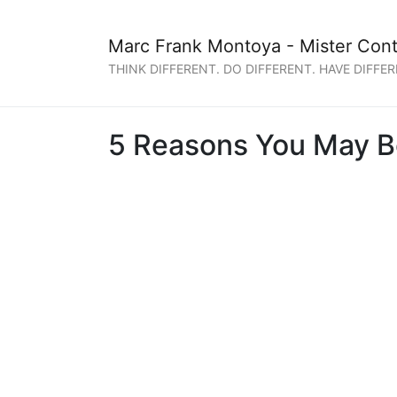
Marc Frank Montoya - Mister Cont
THINK DIFFERENT. DO DIFFERENT. HAVE DIFFER
5 Reasons You May Be