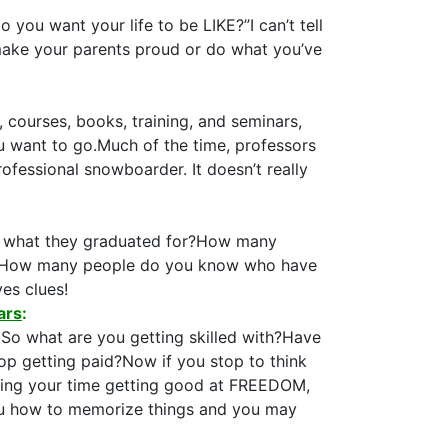
ou want your life to be LIKE?”I can’t tell
 make your parents proud or do what you’ve
 courses, books, training, and seminars,
u want to go.Much of the time, professors
ofessional snowboarder. It doesn’t really
or what they graduated for?How many
oan?How many people do you know who have
ves clues!
ars
:
. So what are you getting skilled with?Have
op getting paid?Now if you stop to think
esting your time getting good at FREEDOM,
ou how to memorize things and you may