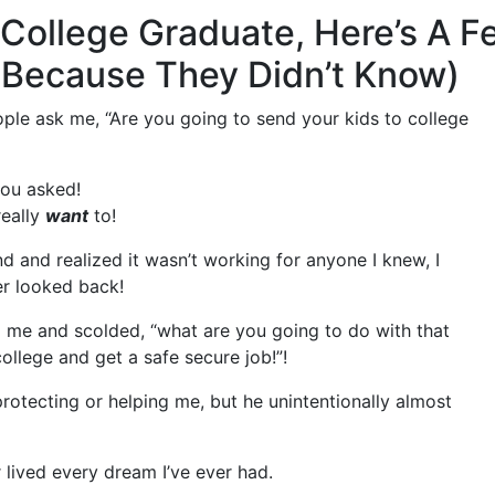
g College Graduate, Here’s A 
 (Because They Didn’t Know)
ople ask me, “Are you going to send your kids to college
you asked!
really
want
to!
ound and realized it wasn’t working for anyone I knew, I
er looked back!
me and scolded, “what are you going to do with that
llege and get a safe secure job!”!
otecting or helping me, but he unintentionally almost
r lived every dream I’ve ever had.