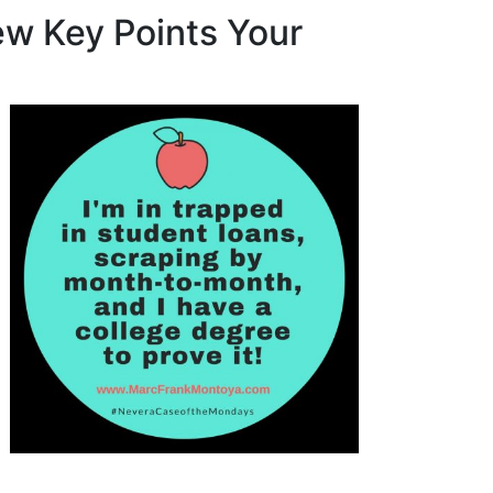
Few Key Points Your