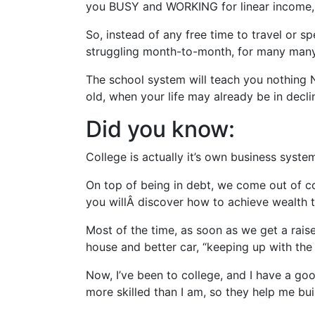
you BUSY and WORKING for linear income, fo
So, instead of any free time to travel or s
struggling month-to-month, for many many 
The school system will teach you nothing
old, when your life may already be in decl
Did you know:
College is actually it’s own business syst
On top of being in debt, we come out of c
you willÂ discover how to achieve wealth
Most of the time, as soon as we get a rais
house and better car, “keeping up with the
Now, I’ve been to college, and I have a go
more skilled than I am, so they help me bu