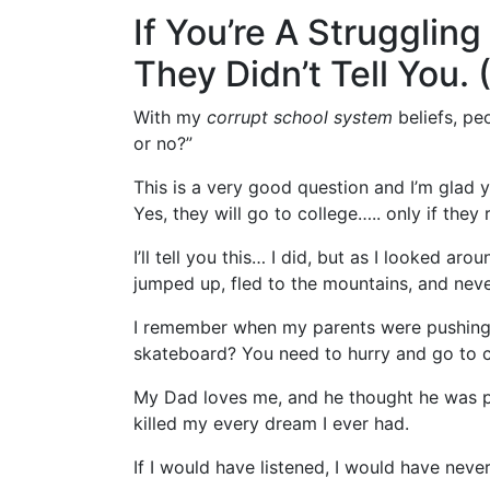
If You’re A Strugglin
They Didn’t Tell You.
With my
corrupt school system
beliefs, pe
or no?”
This is a very good question and I’m glad 
Yes, they will go to college….. only if they 
I’ll tell you this… I did, but as I looked ar
jumped up, fled to the mountains, and nev
I remember when my parents were pushing 
skateboard? You need to hurry and go to co
My Dad loves me, and he thought he was pr
killed my every dream I ever had.
If I would have listened, I would have neve