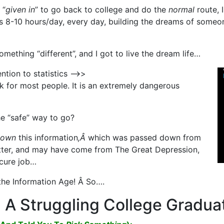
 “
given in
” to go back to college and do the
normal
route, 
s 8-10 hours/day, every day, building the dreams of someon
omething “different”, and I got to live the dream life…
ention to statistics —>>
k for most people. It is an extremely dangerous
he “safe” way to go?
down
this information
,Â
which was passed down from
etter, and may have come from The Great Depression,
ecure job…
 the Information Age! Â So….
A Struggling College Gradua