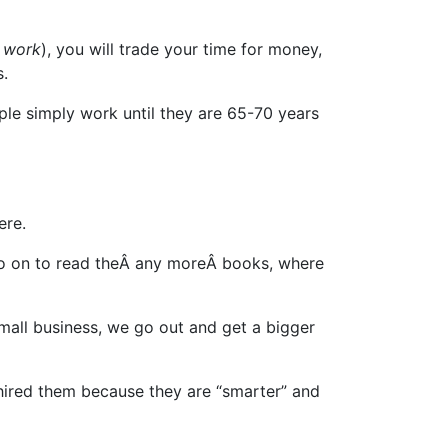
o
work
), you will trade your time for money,
s.
e simply work until they are 65-70 years
ere.
 go on to read theÂ any moreÂ books, where
small business, we go out and get a bigger
 hired them because they are “smarter” and