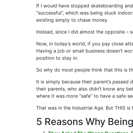
If I would have stopped skateboarding and
“successful”, which was being stuck indoor
existing simply to chase money.
Instead, since I did almost the opposite – s
Now, in today’s world, if you pay close att
Having a job or small business doesn’t wor
position to stay in.
So why do most people think that this is t
It is simply because their parent’s
passed 
their parents, who also didn’t know any b
where it was more “safe” to have a safe s
That was in the Industrial Age. But THIS is
5 Reasons Why Being 