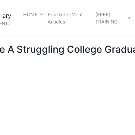
HOME
Edu-Train-Ment
(FREE)
rary
Articles
TRAINING
ENT.
 A Struggling College Gradua