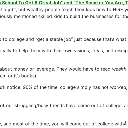
o School To Get A Great Job” and “The Smarter You Are
t a job”, but wealthy people teach their kids how to HIRE y
ously mentioned skilled kids to build the businesses
for
th
o to college and “get a stable job” just because that’s wh
fically to help them with their own visions, ideas, and discip
ng about money or leverage. They would have to read
wealth
tem or it’s books).
’ll notice, 90% of the time, college simply has not
worked, 
of our struggling/busy friends have come out of college, a
 and most of the time, you will come out of college withÂ a