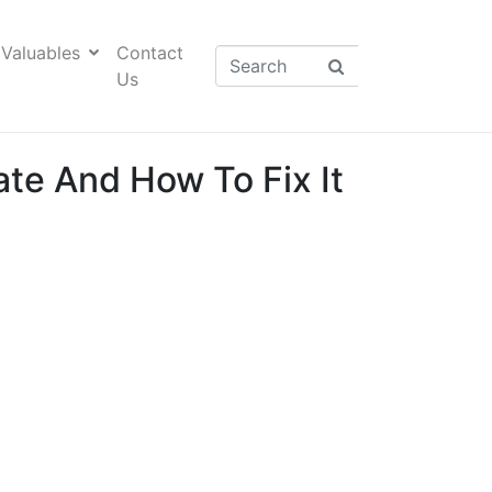
Valuables
Contact
Us
te And How To Fix It