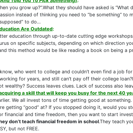
(And Told You To
Pick Something
)
:
en you grow up?”.What they should have asked is “What do y
 passion instead of thinking you need to “be something” to
“supposed” to do…
ducation Are Outdated
:
etter education through up-to-date cutting edge workshops,
rus on specific subjects, depending on which direction yo
 and this method would be like reading a book on being a pr
know, who went to college and couldn’t even find a job f
orking for years, and still can’t pay off their college l
not wealthy? Success leaves clues. Lack of success also lea
acquiring a skill that will keep you busy for the next 40 ye
arlier. We all invest tons of time getting good at something
e getting “good” at? If you stopped doing it, would you st
for financial and time freedom, then you want to start inv
hey don’t teach financial freedom in school
.They teach y
USY, but not FREE.