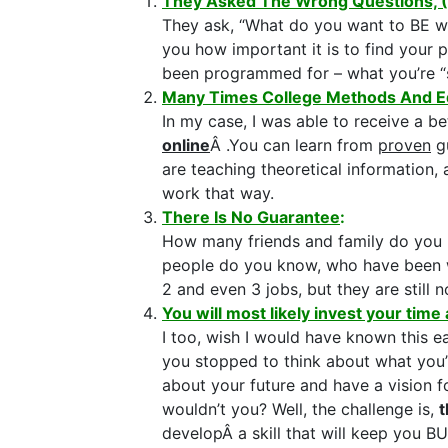
They Asked The Wrong Questions, 
They ask, “What do you want to BE wh
you how important it is to find your
been programmed for – what you’re 
Many Times College Methods And E
In my case, I was able to receive a b
online
Â .You can learn from
proven
gu
are teaching theoretical information,
work that way.
There Is No Guarantee
:
How many friends and family do you 
people do you know, who have been w
2 and even 3 jobs, but they are still 
You will most likely invest your time 
I too, wish I would have known this e
you stopped to think about what you’r
about your future and have a vision 
wouldn’t you? Well, the challenge is,
t
developÂ a skill that will keep you B