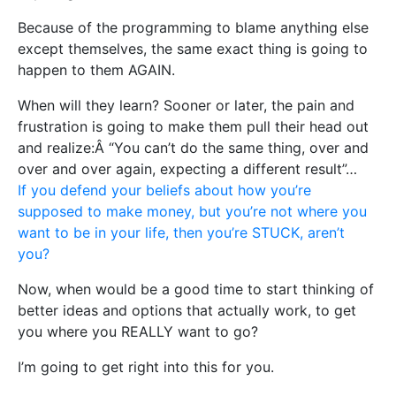
Because of the programming to blame anything else
except themselves, the same exact thing is going to
happen to them AGAIN.
When will they learn? Sooner or later, the pain and
frustration is going to make them pull their head out
and realize:Â “You can’t do the same thing, over and
over and over again, expecting a different result”…
If you defend your beliefs about how you’re
supposed to make money, but you’re not where you
want to be in your life, then you’re STUCK, aren’t
you?
Now, when would be a good time to start thinking of
better ideas and options that actually work, to get
you where you REALLY want to go?
I’m going to get right into this for you.