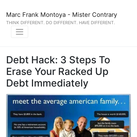
Marc Frank Montoya - Mister Contrary
THINK DIFFERENT. DO DIFFERENT. HAVE DIFFERENT.
Debt Hack: 3 Steps To
Erase Your Racked Up
Debt Immediately