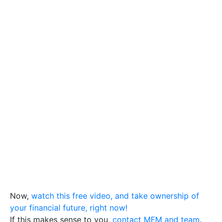
Now,
watch this free video, and take ownership of
your financial future, right now!
If this makes sense to you,
contact MFM and team
.