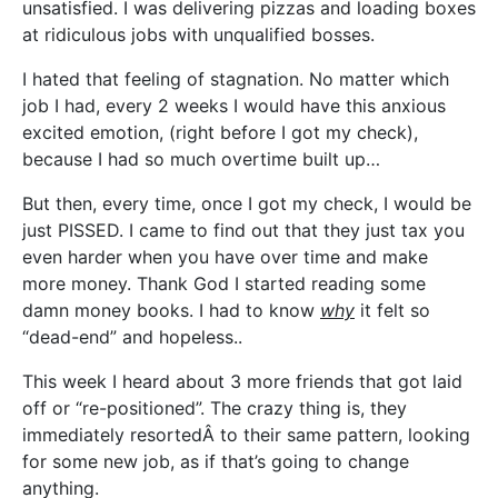
unsatisfied. I was delivering pizzas and loading boxes
at ridiculous jobs with unqualified bosses.
I hated that feeling of stagnation. No matter which
job I had, every 2 weeks I would have this anxious
excited emotion, (right before I got my check),
because I had so much overtime built up…
But then, every time, once I got my check, I would be
just PISSED. I came to find out that they just tax you
even harder when you have over time and make
more money. Thank God I started reading some
damn money books. I had to know
why
it felt so
“dead-end” and hopeless..
This week I heard about 3 more friends that got laid
off or “re-positioned”. The crazy thing is, they
immediately resortedÂ to their same pattern, looking
for some new job, as if that’s going to change
anything.