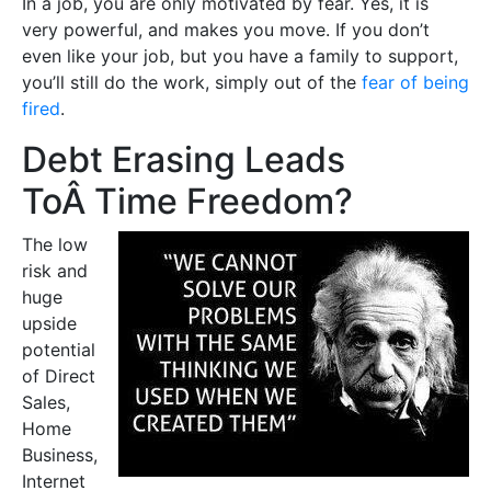
In a job, you are only motivated by fear. Yes, it is
very powerful, and makes you move. If you don’t
even like your job, but you have a family to support,
you’ll still do the work, simply out of the
fear of being
fired
.
Debt Erasing Leads
ToÂ Time Freedom?
The low
risk and
huge
upside
potential
of Direct
Sales,
Home
Business,
Internet