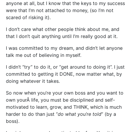
anyone at all, but I know that the keys to my success
were that I’m not attached to money, (so I’m not
scared of risking it).
I don’t care what other people think about me, and
that I don’t quit anything until I’m really good at it.
I was committed to my dream, and didn’t let anyone
talk me out of believing in myself.
I didn’t “try” to do it, or “get around to doing it”. I just
committed to getting it DONE, now matter what, by
doing whatever it takes.
So now when you’re your own boss and you want to
own yourÂ life, you must be disciplined and self-
motivated to learn, grow, and THINK, which is much
harder to do than just “
do what you’re told
” (by a
boss).