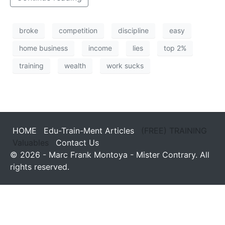
broke
competition
discipline
easy
home business
income
lies
top 2%
training
wealth
work sucks
HOME
Edu-Train-Ment Articles
(FREE) TRAINING
Valuables
Contact Us
© 2026 - Marc Frank Montoya - Mister Contrary. All
rights reserved.