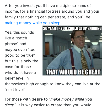
After you invest, you’ll have multiple streams of
income, for a financial fortress around you and your
family that nothing can penetrate, and you’ll be
making money while you sleep
.
Yes, this sounds
like a “catch
phrase” and
maybe even “too
good to be true”,
but this is only the
case for those
who don’t have a
belief level in
themselves high enough to know they can live at the
“next level”.
For those with desire to “
make money while you
sleep
“, it is way easier to create than you would