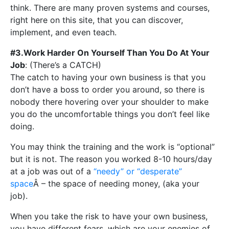
think. There are many proven systems and courses,
right here on this site, that you can discover,
implement, and even teach.
#3.Work Harder On Yourself Than You Do At Your
Job
: (There’s a CATCH)
The catch to having your own business is that you
don’t have a boss to order you around, so there is
nobody there hovering over your shoulder to make
you do the uncomfortable things you don’t feel like
doing.
You may think the training and the work is “optional”
but it is not. The reason you worked 8-10 hours/day
at a job was out of a
“needy” or “desperate”
space
Â – the space of needing money, (aka your
job).
When you take the risk to have your own business,
you have different fears, which are your enemies of