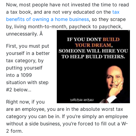
Now, most people have not invested the time to read
a tax book, and are not very educated on the
tax
benefits of owning a home business
, so they scrape
by, living month-to-month, paycheck to paycheck,
unnecessarily. Â
First, you must put
yourself in a better
tax category, by
putting yourself
into a 1099
situation with step
#2 below…
Right now, if you
are an employee, you are in the absolute worst tax
category you can be in. If you’re simply an employee
without a side business, you’re forced to fill out a W-
2 form.