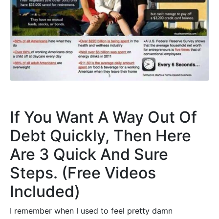
If You Want A Way Out Of
Debt Quickly, Then Here
Are 3 Quick And Sure
Steps. (Free Videos
Included)
I remember when I used to feel pretty damn