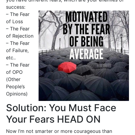
success:
– The Fear
of Loss
– The Fear
of Rejection
– The Fear
of Failure,
etc..
– The Fear
of OPO
(Other
People’s
Opinions)
Solution: You Must Face
Your Fears HEAD ON
Now I’m not smarter or more courageous than