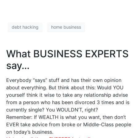
debt hacking
home business
What BUSINESS EXPERTS
say…
Everybody “says” stuff and has their own opinion
about everything. But think about this: Would YOU
yourself think it wise to take any relationship advise
from a person who has been divorced 3 times and is
currently single? You WOULDN’T, right?
Remember: If WEALTH is what you want, then don’t
EVER take advice from broke or Middle-Class people
on today’s business.