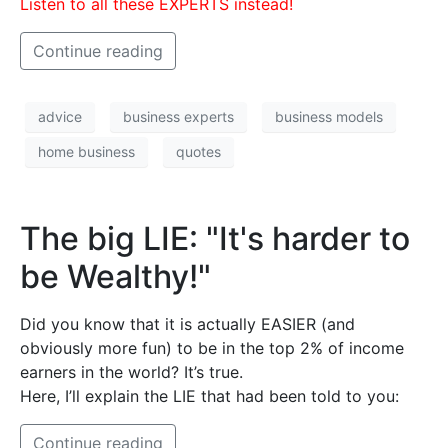
Listen to all these EXPERTS instead!
Continue reading
advice
business experts
business models
home business
quotes
The big LIE: "It's harder to
be Wealthy!"
Did you know that it is actually EASIER (and
obviously more fun) to be in the top 2% of income
earners in the world? It’s true.
Here, I’ll explain the LIE that had been told to you:
Continue reading