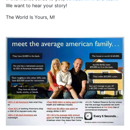
We want to hear your story!
The World Is Yours, M!