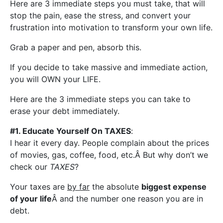
Here are 3 immediate steps you must take, that will
stop the pain, ease the stress, and convert your
frustration into motivation to transform your own life.
Grab a paper and pen, absorb this.
If you decide to take massive and immediate action,
you will OWN your LIFE.
Here are the 3 immediate steps you can take to
erase your debt immediately.
#1. Educate Yourself On TAXES
:
I hear it every day. People complain about the prices
of movies, gas, coffee, food, etc.Â But why don’t we
check our
TAXES
?
Your taxes are
by far
the absolute
biggest expense
of your life
Â and the number one reason you are in
debt.