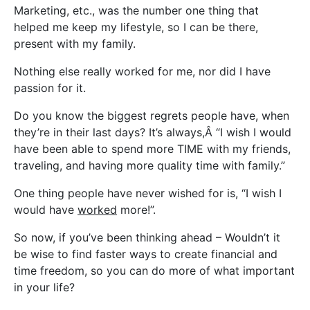
Marketing, etc., was the number one thing that
helped me keep my lifestyle, so I can be there,
present with my family.
Nothing else really worked for me, nor did I have
passion for it.
Do you know the biggest regrets people have, when
they’re in their last days? It’s always,Â “I wish I would
have been able to spend more TIME with my friends,
traveling, and having more quality time with family.”
One thing people have never wished for is, “I wish I
would have
worked
more!”.
So now, if you’ve been thinking ahead – Wouldn’t it
be wise to find faster ways to create financial and
time freedom, so you can do more of what important
in your life?