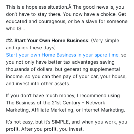
This is a hopeless situation.Â The good news is, you
don’t have to stay there. You now have a choice. Get
educated and courageous, or be a slave for someone
who IS…
#2. Start Your Own Home Business
: (Very simple
and quick these days)
Start your own Home Business in your spare time
, so
you not only have better tax advantages saving
thousands of dollars, but generating supplemental
income, so you can then pay of your car, your house,
and invest into other assets.
If you don’t have much money, I recommend using
The Business of the 21st Century – Network
Marketing, Affiliate Marketing, or Internet Marketing.
It’s not easy, but it’s SIMPLE, and when you work, you
profit. After you profit, you invest.