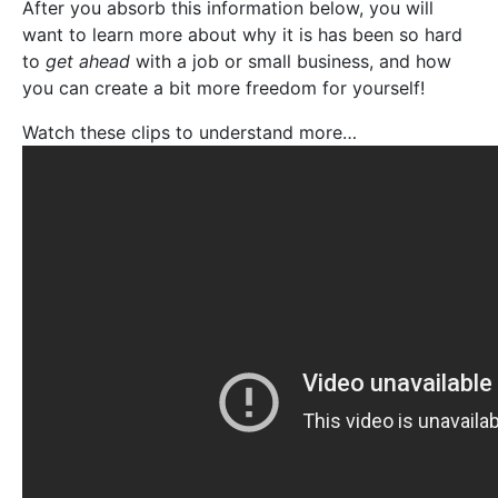
After you absorb this information below, you will
want to learn more about why it is has been so hard
to
get ahead
with a job or small business, and how
you can create a bit more freedom for yourself!
Watch these clips to understand more…