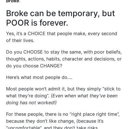
broke
.
Broke can be temporary, but
POOR is forever.
Yes, it’s a CHOICE that people make, every second
of their lives.
Do you CHOOSE to stay the same, with poor beliefs,
thoughts, actions, habits, character and decisions, or
do you choose CHANGE?
Here’s what most people do….
Most people won’t admit it, but they simply “stick to
what they’re doing”.
(Even when what they’ve been
doing has not worked!)
For these people, there is no “right place right time”,
because they don’t like change, (because it’s
“uncomfortable”, and they don’t take risks….