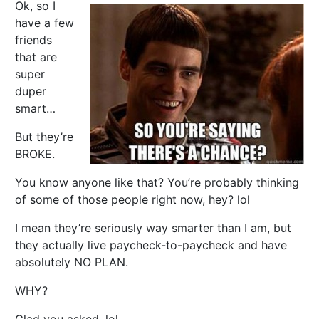
Ok, so I
have a few
friends
that are
super
duper
smart…
But they’re
BROKE.
You know anyone like that? You’re probably thinking
of some of those people right now, hey? lol
I mean they’re seriously way smarter than I am, but
they actually live paycheck-to-paycheck and have
absolutely NO PLAN.
WHY?