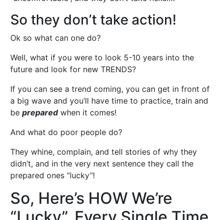
So they don’t take action!
Ok so what can one do?
Well, what if you were to look 5-10 years into the
future and look for new TRENDS?
If you can see a trend coming, you can get in front of
a big wave and you’ll have time to practice, train and
be
prepared
when it comes!
And what do poor people do?
They whine, complain, and tell stories of why they
didn’t, and in the very next sentence they call the
prepared ones “lucky”!
So, Here’s HOW We’re
“Lucky”, Every Single Time