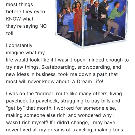
most things
before they even
KNOW what
they’re saying NO
to!!
I constantly
imagine what my
life would look like if I wasn’t open-minded enough to
try new things. Skateboarding, snowboarding, and
new ideas in business, took me down a path that
most will never know about. A Dream Life!
I was on the “normal” route like many others, living
paycheck to paycheck, struggling to pay bills and
“get by” that month. I worked for someone else,
making someone else rich, and wondered why I
wasn’t rich myself! If I didn’t change, I may have
never lived all my dreams of traveling, making tons