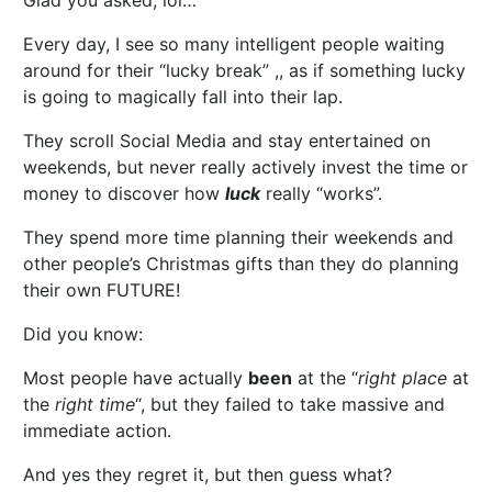
Glad you asked, lol…
Every day, I see so many intelligent people waiting
around for their “lucky break” ,, as if something lucky
is going to magically fall into their lap.
They scroll Social Media and stay entertained on
weekends, but never really actively invest the time or
money to discover how
luck
really “works”.
They spend more time planning their weekends and
other people’s Christmas gifts than they do planning
their own FUTURE!
Did you know:
Most people have actually
been
at the “
right place
at
the
right time
“, but they failed to take massive and
immediate action.
And yes they regret it, but then guess what?