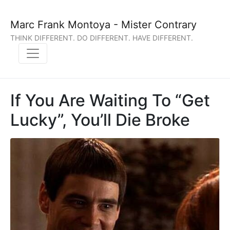
Marc Frank Montoya - Mister Contrary
THINK DIFFERENT. DO DIFFERENT. HAVE DIFFERENT.
If You Are Waiting To “Get
Lucky”, You’ll Die Broke