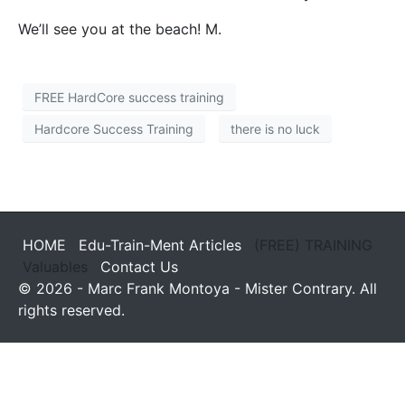
We’ll see you at the beach! M.
FREE HardCore success training
Hardcore Success Training
there is no luck
HOME
Edu-Train-Ment Articles
(FREE) TRAINING
Valuables
Contact Us
© 2026 - Marc Frank Montoya - Mister Contrary. All
rights reserved.