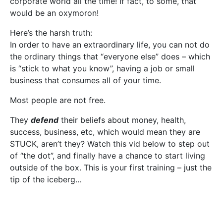
corporate world all the time! If fact, to some, that
would be an oxymoron!
Here’s the harsh truth:
In order to have an extraordinary life, you can not do
the ordinary things that “everyone else” does – which
is “stick to what you know”, having a job or small
business that consumes all of your time.
Most people are not free.
They
defend
their beliefs about money, health,
success, business, etc, which would mean they are
STUCK, aren’t they? Watch this vid below to step out
of “the dot”, and finally have a chance to start living
outside of the box. This is your first training – just the
tip of the iceberg…