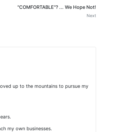
"COMFORTABLE"? ... We Hope Not!
Next
d moved up to the mountains to pursue my
ears.
nch my own businesses.