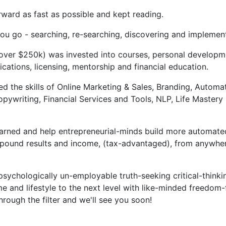
rward as fast as possible and kept reading.
u go - searching, re-searching, discovering and implementi
 over $250k) was invested into courses, personal developm
ifications, licensing, mentorship and financial education.
 the skills of Online Marketing & Sales, Branding, Automa
opywriting, Financial Services and Tools, NLP, Life Master
earned and help entrepreneurial-minds build more automate
pound results and income, (tax-advantaged), from anywher
, psychologically un-employable truth-seeking critical-thin
e and lifestyle to the next level with like-minded freedom-
through the filter and we'll see you soon!