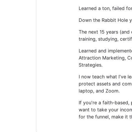
Learned a ton, failed fo
Down the Rabbit Hole yo
The next 15 years (and
training, studying, cert
Learned and implemented
Attraction Marketing, C
Strategies.
I now teach what I've l
protect assets and com
laptop, and Zoom.
If you're a faith-based
want to take your incom
for the funnel, make it 