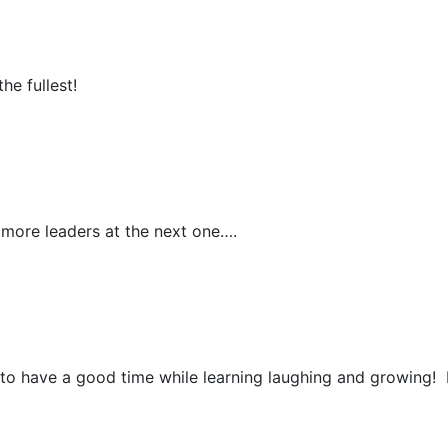
e fullest!
more leaders at the next one….
 have a good time while learning laughing and growing! 