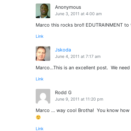
Anonymous
June 3, 2011 at 4:00 am
Marco this rocks bro!! EDUTRAINMENT to th
Link
Jskoda
June 4, 2011 at 7:17 am
Marco…This is an excellent post. We need 
Link
Rodd G
June 9, 2011 at 11:20 pm
Marco … way cool Brotha! You know how to
Link