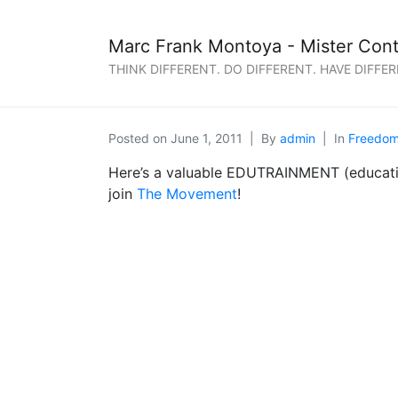
Marc Frank Montoya - Mister Cont
THINK DIFFERENT. DO DIFFERENT. HAVE DIFFER
Posted on
June 1, 2011
By
admin
In
Freedo
Here’s a valuable EDUTRAINMENT (educatio
join
The Movement
!