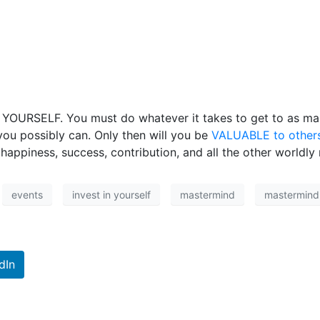
o YOURSELF. You must do whatever it takes to get to as man
ou possibly can. Only then will you be
VALUABLE to other
appiness, success, contribution, and all the other worldly m
events
invest in yourself
mastermind
mastermind 
dIn