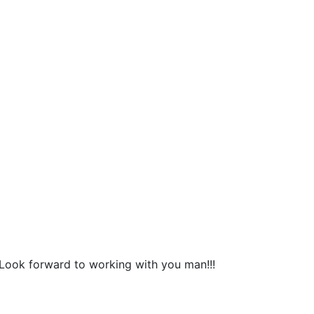
Look forward to working with you man!!!