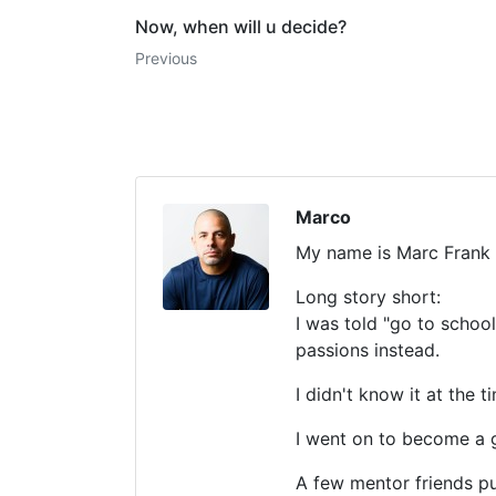
Now, when will u decide?
Previous
Marco
My name is Marc Frank
Long story short:
I was told "go to schoo
passions instead.
I didn't know it at th
I went on to become a g
A few mentor friends 