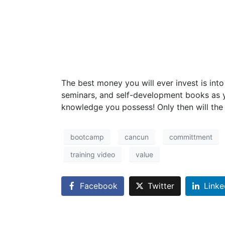
The best money you will ever invest is int
seminars, and self-development books as y
knowledge you possess! Only then will the h
bootcamp
cancun
committment
training video
value
Facebook
Twitter
Linke