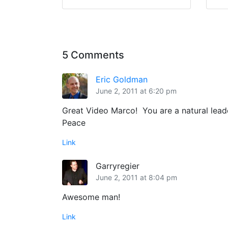
5 Comments
Eric Goldman
June 2, 2011 at 6:20 pm
Great Video Marco! You are a natural lead
Peace
Link
Garryregier
June 2, 2011 at 8:04 pm
Awesome man!
Link