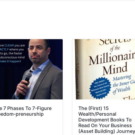
e 7 Phases To 7-Figure
The (First) 15
eedom-preneurship
Wealth/Personal
Development Books To
Read On Your Business
(Asset Building) Journe