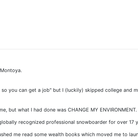
 Montoya.
l so you can get a job" but I (luckily) skipped college an
e time, but what I had done was CHANGE MY ENVIRONMENT.
lobally recognized professional snowboarder for over 17 y
pushed me read some wealth books which moved me to lau