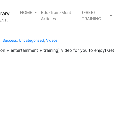
HOME
Edu-Train-Ment
(FREE)
rary
Articles
TRAINING
ENT.
m
,
Success
,
Uncategorized
,
Videos
n + entertainment + training) video for you to enjoy! Ge