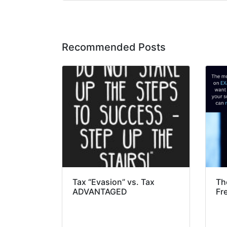
Recommended Posts
Tax “Evasion” vs. Tax
Th
ADVANTAGED
Fr