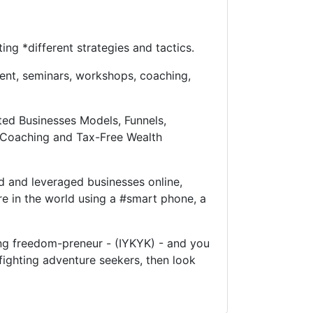
ng *different strategies and tactics.
ent, seminars, workshops, coaching,
ted Businesses Models, Funnels,
y Coaching and Tax-Free Wealth
d and leveraged businesses online,
e in the world using a #smart phone, a
king freedom-preneur - (IYKYK) - and you
fighting adventure seekers, then look