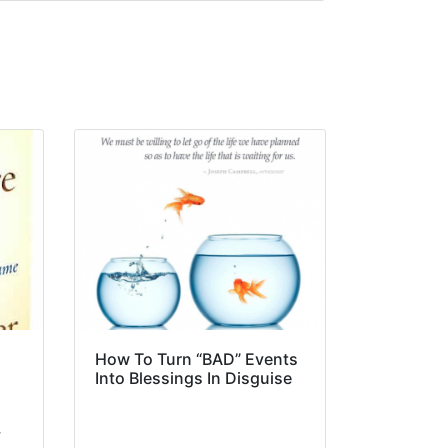
How To Turn “BAD” Events
Into Blessings In Disguise
y