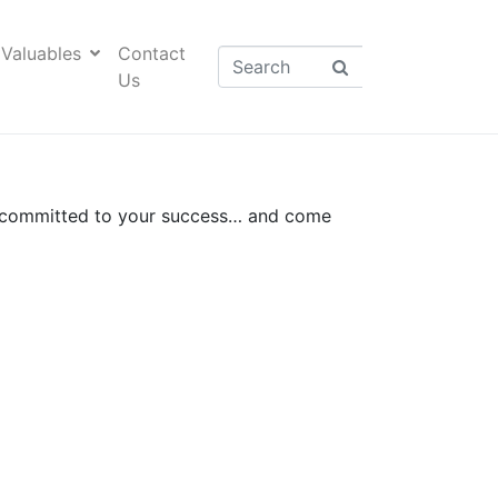
Valuables
Contact
Us
t committed to your success…
and come