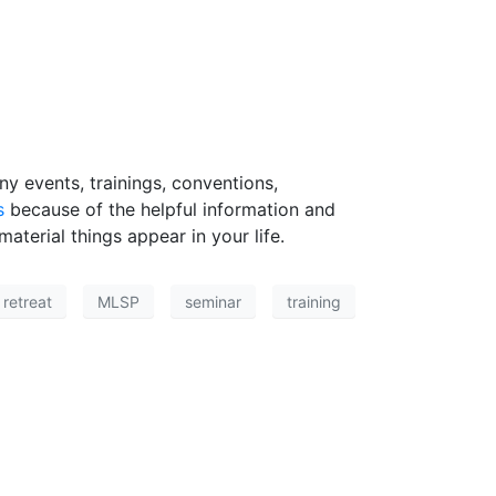
y events, trainings, conventions,
s
because of the helpful information and
aterial things appear in your life.
retreat
MLSP
seminar
training